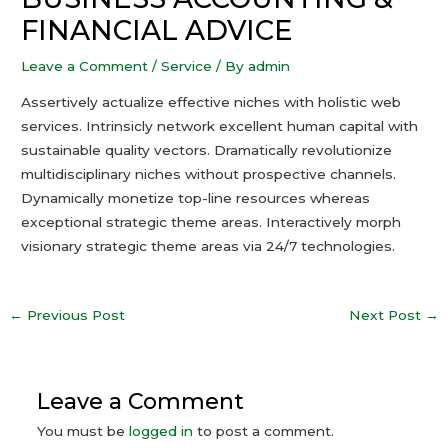
FINANCIAL ADVICE
Leave a Comment
/
Service
/ By
admin
Assertively actualize effective niches with holistic web
services. Intrinsicly network excellent human capital with
sustainable quality vectors. Dramatically revolutionize
multidisciplinary niches without prospective channels.
Dynamically monetize top-line resources whereas
exceptional strategic theme areas. Interactively morph
visionary strategic theme areas via 24/7 technologies.
←
Previous Post
Next Post
→
Leave a Comment
You must be
logged in
to post a comment.