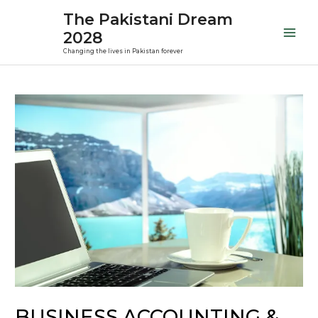
Skip
Mai
The Pakistani Dream
to
2028
Men
content
Changing the lives in Pakistan forever
Post
navigation
BUSINESS ACCOUNTING &