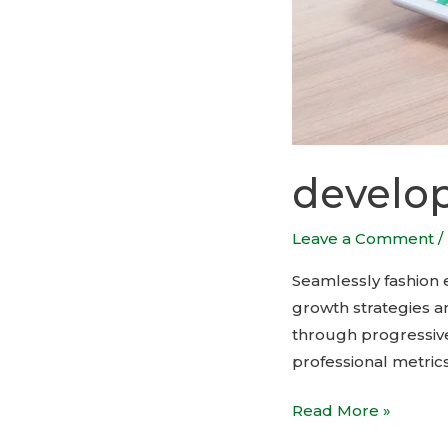
develop
Leave a Comment
/
Seamlessly fashion et
growth strategies an
through progressive
professional metrics
Read More »