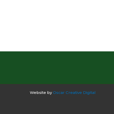
Website by
Oscar Creative Digital