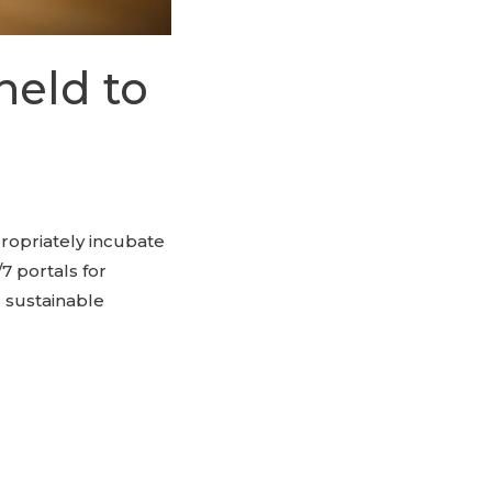
held to
propriately incubate
7 portals for
 sustainable