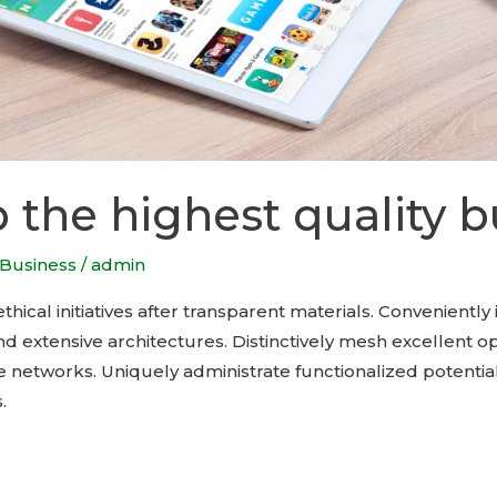
 the highest quality b
Business
/
admin
hical initiatives after transparent materials. Conveniently 
d extensive architectures. Distinctively mesh excellent o
 networks. Uniquely administrate functionalized potential
.