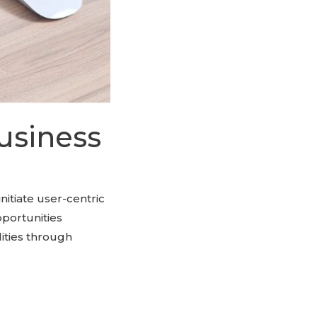
usiness
initiate user-centric
pportunities
ities through