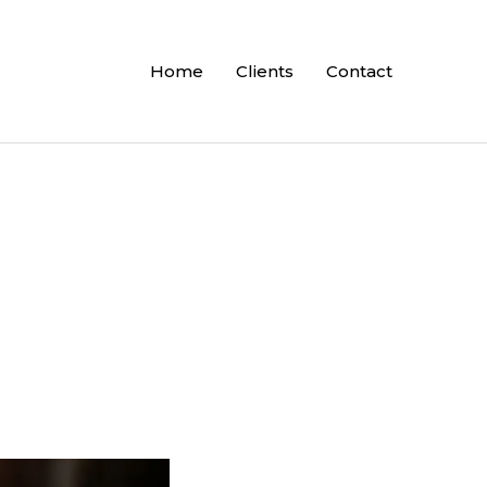
Home
Clients
Contact