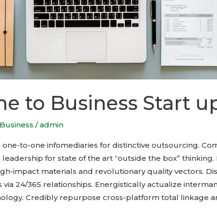
 to Business Start u
Business
/
admin
e one-to-one infomediaries for distinctive outsourcing. C
adership for state of the art “outside the box” thinking. 
h-impact materials and revolutionary quality vectors. Dis
 via 24/365 relationships. Energistically actualize interm
nology. Credibly repurpose cross-platform total linkage