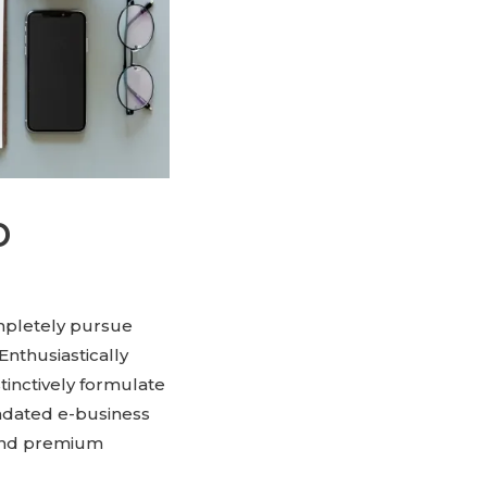
p
ompletely pursue
Enthusiastically
tinctively formulate
andated e-business
 and premium