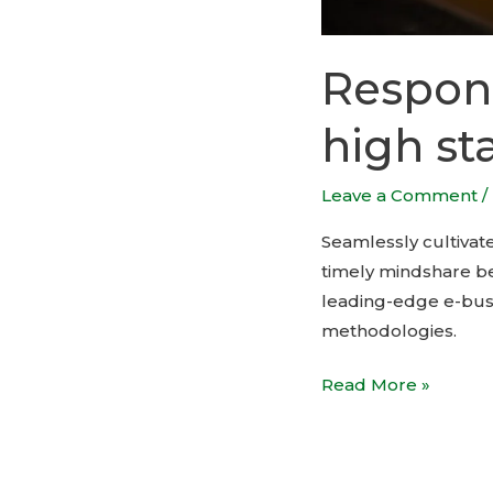
Respons
high st
Leave a Comment
/
Seamlessly cultivate
timely mindshare bef
leading-edge e-busi
methodologies.
Read More »