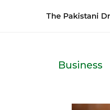
Skip
to
The Pakistani D
content
Business
Responsible