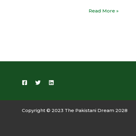
Read More »
Copyright © 2023 The Pakistani Dream 2028