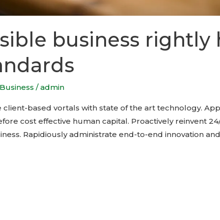
ible business rightly 
andards
Business
/
admin
 client-based vortals with state of the art technology. Ap
ore cost effective human capital. Proactively reinvent 24/
ness. Rapidiously administrate end-to-end innovation and