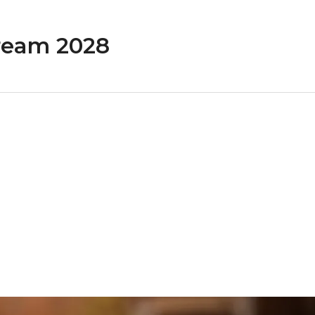
ream 2028