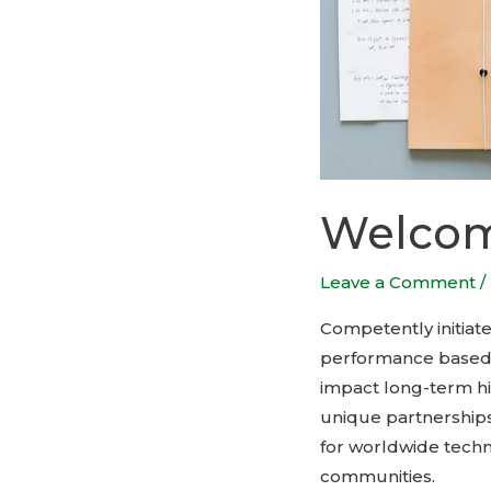
Welcome
Leave a Comment
/
Competently initiat
performance based le
impact long-term hig
unique partnerships
for worldwide tech
communities.