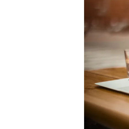
business
rightly
held
to
high
standards