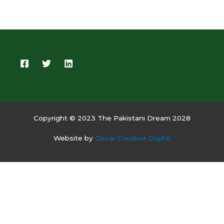
Copyright © 2023 The Pakistani Dream 2028
Website by
Oscar Creative Digital