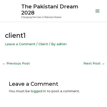
Skip
Mai
The Pakistani Dream
to
2028
Men
content
Changing the lives in Pakistan forever
Post
navigation
client1
Leave a Comment
/
Client
/ By
admin
←
Previous Post
Next Post
→
Leave a Comment
You must be
logged in
to post a comment.