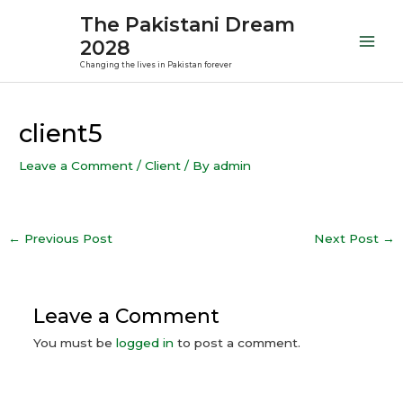
Skip
Mai
The Pakistani Dream
to
2028
Men
content
Changing the lives in Pakistan forever
Post
navigation
client5
Leave a Comment
/
Client
/ By
admin
←
Previous Post
Next Post
→
Leave a Comment
You must be
logged in
to post a comment.