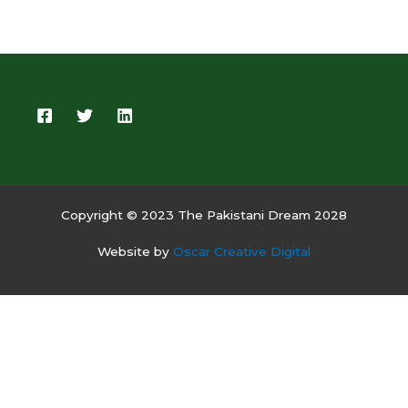
Copyright © 2023 The Pakistani Dream 2028
Website by
Oscar Creative Digital