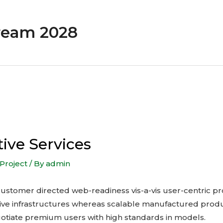
ream 2028
tive Services
Project
/ By
admin
te customer directed web-readiness vis-a-vis user-centric pr
ive infrastructures whereas scalable manufactured produ
otiate premium users with high standards in models.