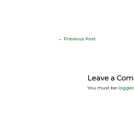
←
Previous Post
Leave a Co
You must be
logged