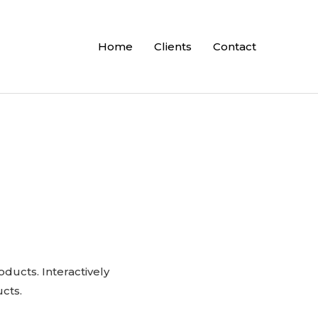
Home
Clients
Contact
oducts. Interactively
cts.