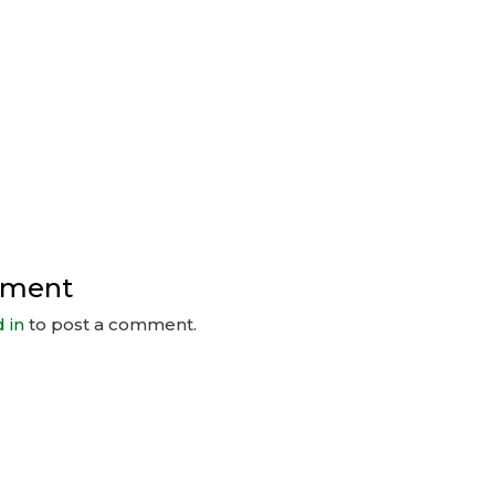
mment
 in
to post a comment.