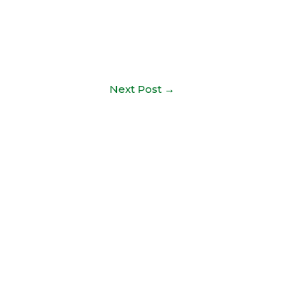
Next Post
→