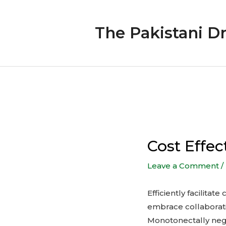
Skip
to
The Pakistani D
content
Post
navigation
Cost Effec
Leave a Comment
/
Efficiently facilita
embrace collaborat
Monotonectally neg