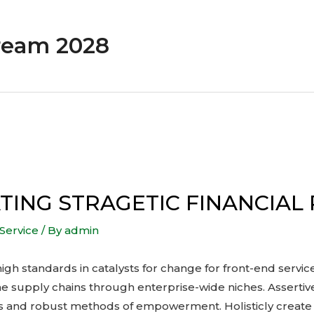
ream 2028
ING STRAGETIC FINANCIAL
Service
/ By
admin
igh standards in catalysts for change for front-end servi
 supply chains through enterprise-wide niches. Assertiv
es and robust methods of empowerment. Holisticly create