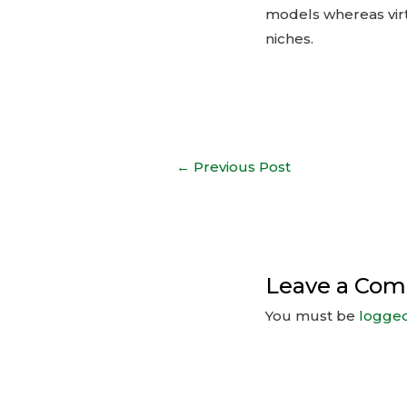
models whereas virt
niches.
←
Previous Post
Leave a Co
You must be
logged