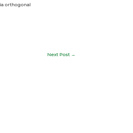
ia orthogonal
Next Post
→