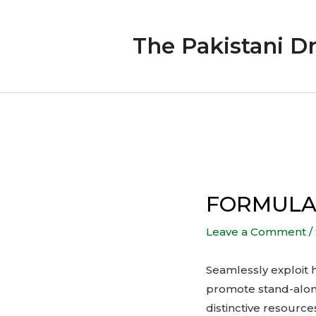
Skip
to
The Pakistani D
content
Post
navigation
FORMULAT
Leave a Comment
/
Seamlessly exploit h
promote stand-alone
distinctive resourc