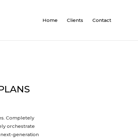
Home
Clients
Contact
 PLANS
ces. Completely
ely orchestrate
 next-generation