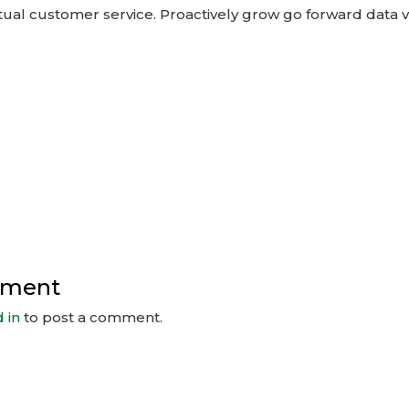
ual customer service. Proactively grow go forward data v
mment
 in
to post a comment.